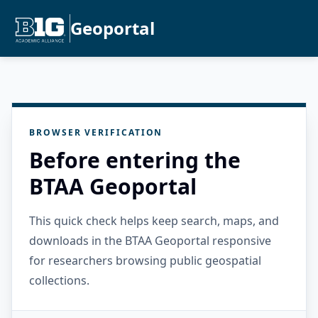
Geoportal
BROWSER VERIFICATION
Before entering the
BTAA Geoportal
This quick check helps keep search, maps, and
downloads in the BTAA Geoportal responsive
for researchers browsing public geospatial
collections.