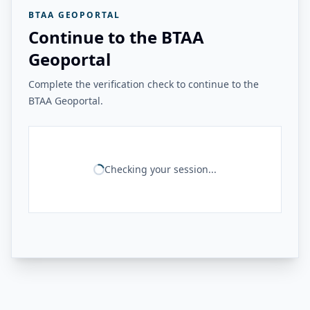
BTAA GEOPORTAL
Continue to the BTAA
Geoportal
Complete the verification check to continue to the
BTAA Geoportal.
Checking your session...