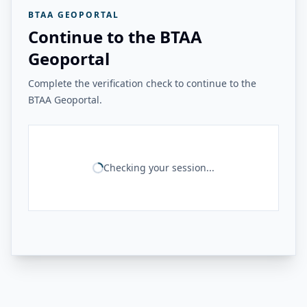
BTAA GEOPORTAL
Continue to the BTAA
Geoportal
Complete the verification check to continue to the
BTAA Geoportal.
Checking your session...