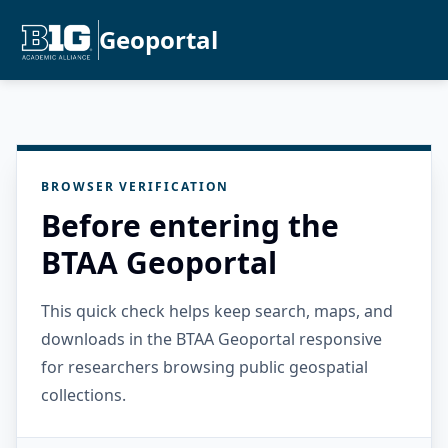
Geoportal
BROWSER VERIFICATION
Before entering the
BTAA Geoportal
This quick check helps keep search, maps, and
downloads in the BTAA Geoportal responsive
for researchers browsing public geospatial
collections.