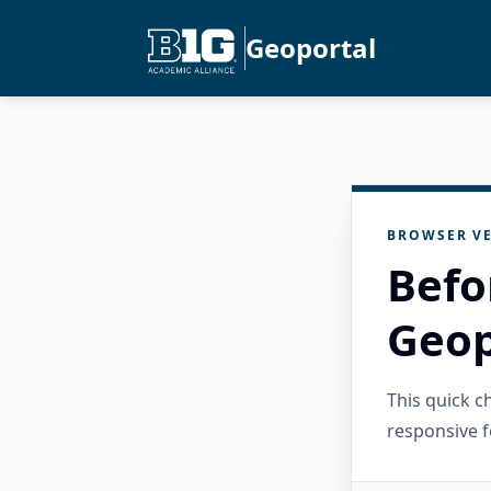
Geoportal
BROWSER VE
Befo
Geop
This quick 
responsive f