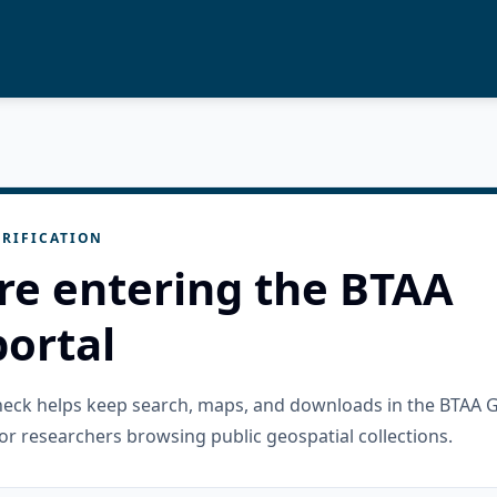
RIFICATION
re entering the BTAA
ortal
check helps keep search, maps, and downloads in the BTAA 
or researchers browsing public geospatial collections.