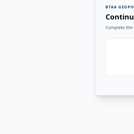
BTAA GEOPO
Continu
Complete the v