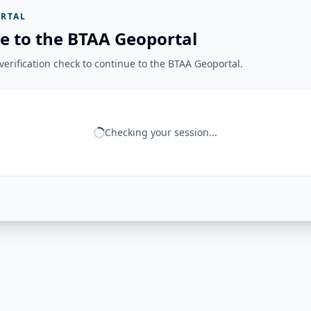
RTAL
e to the BTAA Geoportal
erification check to continue to the BTAA Geoportal.
Checking your session...