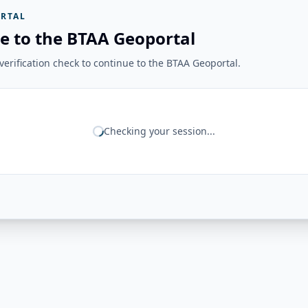
RTAL
e to the BTAA Geoportal
erification check to continue to the BTAA Geoportal.
Checking your session...