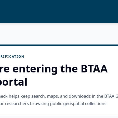
RIFICATION
re entering the BTAA
ortal
check helps keep search, maps, and downloads in the BTAA 
or researchers browsing public geospatial collections.