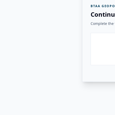
BTAA GEOPO
Continu
Complete the v