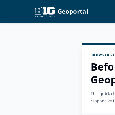
Geoportal
BROWSER VE
Befo
Geop
This quick 
responsive f