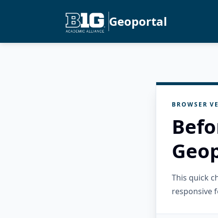
Geoportal
BROWSER VE
Befo
Geop
This quick 
responsive f