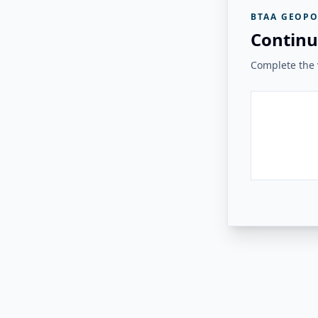
BTAA GEOPO
Continu
Complete the v