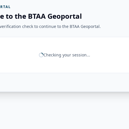
RTAL
e to the BTAA Geoportal
erification check to continue to the BTAA Geoportal.
Checking your session...