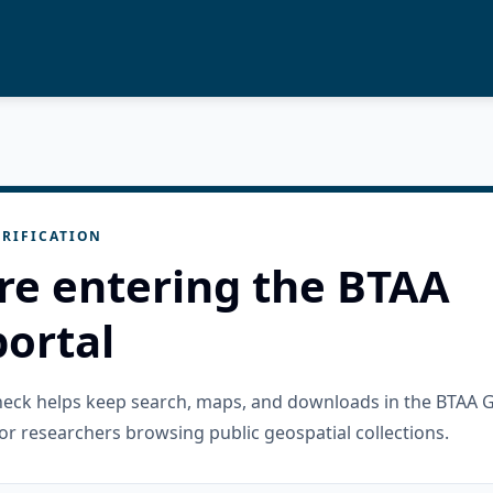
RIFICATION
re entering the BTAA
ortal
check helps keep search, maps, and downloads in the BTAA 
or researchers browsing public geospatial collections.