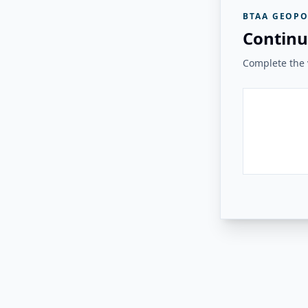
BTAA GEOPO
Continu
Complete the v