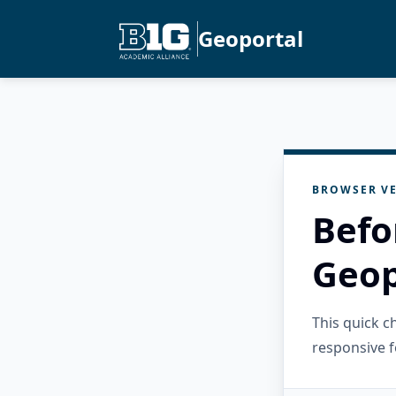
Geoportal
BROWSER VE
Befo
Geop
This quick 
responsive f