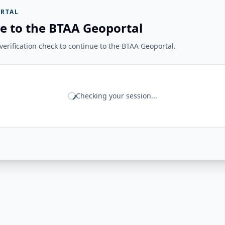
RTAL
e to the BTAA Geoportal
erification check to continue to the BTAA Geoportal.
Checking your session...