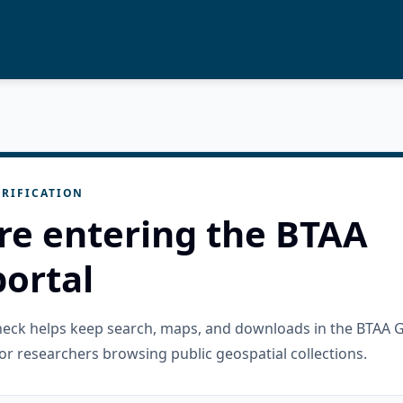
RIFICATION
re entering the BTAA
ortal
check helps keep search, maps, and downloads in the BTAA 
or researchers browsing public geospatial collections.