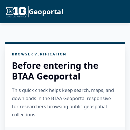
Geoportal
BROWSER VERIFICATION
Before entering the
BTAA Geoportal
This quick check helps keep search, maps, and
downloads in the BTAA Geoportal responsive
for researchers browsing public geospatial
collections.