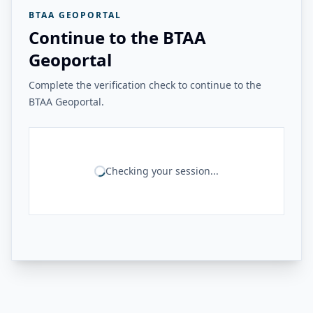
BTAA GEOPORTAL
Continue to the BTAA
Geoportal
Complete the verification check to continue to the
BTAA Geoportal.
Checking your session...