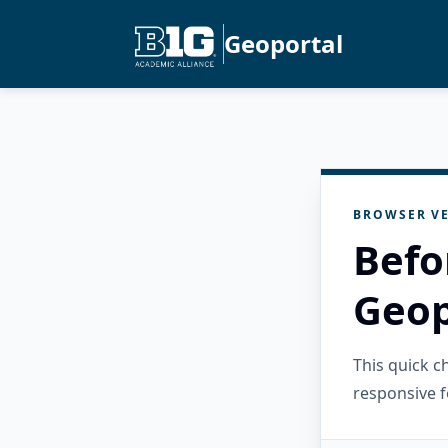
Geoportal
BROWSER VE
Befo
Geop
This quick 
responsive f