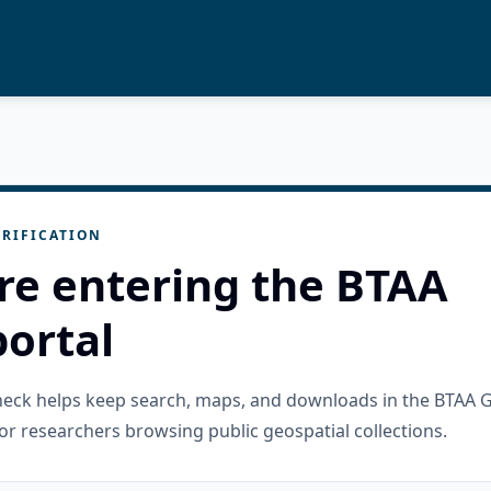
RIFICATION
re entering the BTAA
ortal
check helps keep search, maps, and downloads in the BTAA 
or researchers browsing public geospatial collections.