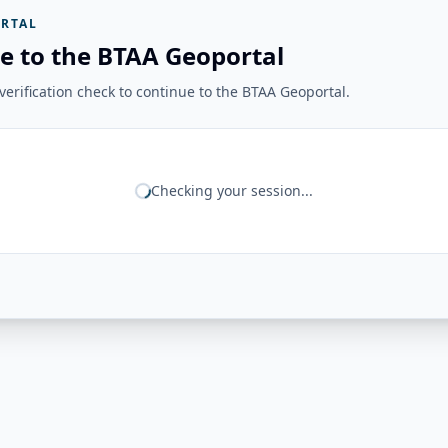
RTAL
e to the BTAA Geoportal
erification check to continue to the BTAA Geoportal.
Checking your session...