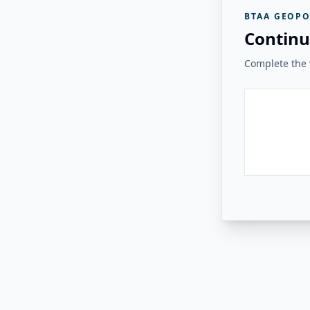
BTAA GEOPO
Continu
Complete the v