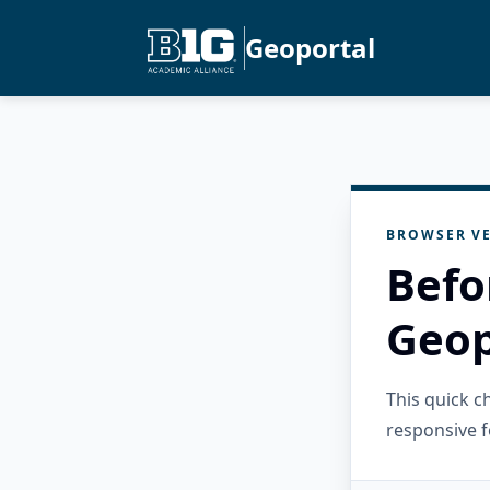
Geoportal
BROWSER VE
Befo
Geop
This quick 
responsive f