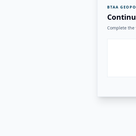
BTAA GEOPO
Continu
Complete the v