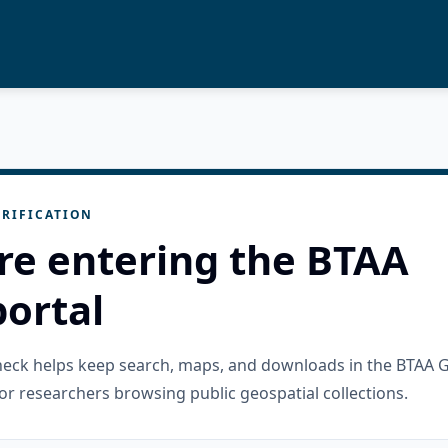
RIFICATION
re entering the BTAA
ortal
check helps keep search, maps, and downloads in the BTAA 
or researchers browsing public geospatial collections.