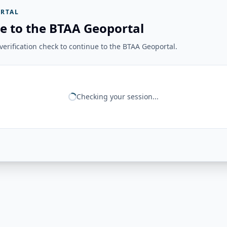
RTAL
e to the BTAA Geoportal
erification check to continue to the BTAA Geoportal.
Checking your session...