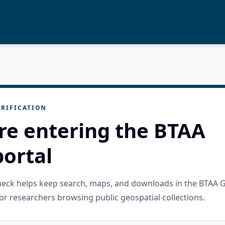
RIFICATION
re entering the BTAA
ortal
check helps keep search, maps, and downloads in the BTAA 
or researchers browsing public geospatial collections.