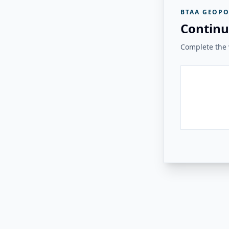
BTAA GEOPO
Continu
Complete the v