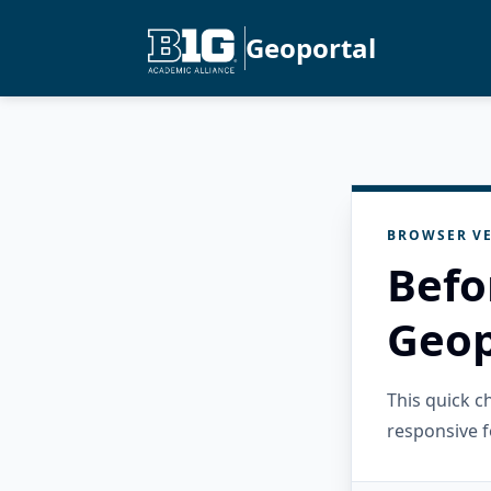
Geoportal
BROWSER VE
Befo
Geop
This quick 
responsive f