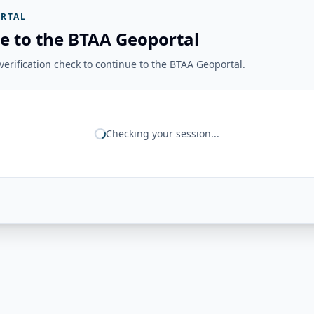
RTAL
e to the BTAA Geoportal
erification check to continue to the BTAA Geoportal.
Checking your session...