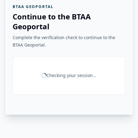
BTAA GEOPORTAL
Continue to the BTAA
Geoportal
Complete the verification check to continue to the
BTAA Geoportal.
Checking your session...