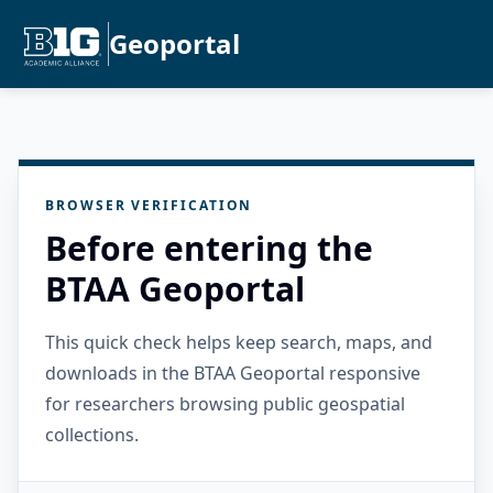
Geoportal
BROWSER VERIFICATION
Before entering the
BTAA Geoportal
This quick check helps keep search, maps, and
downloads in the BTAA Geoportal responsive
for researchers browsing public geospatial
collections.