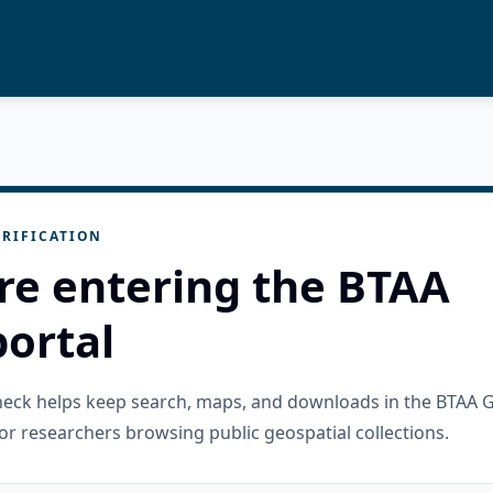
RIFICATION
re entering the BTAA
ortal
check helps keep search, maps, and downloads in the BTAA 
or researchers browsing public geospatial collections.