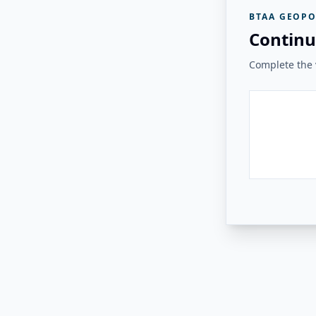
BTAA GEOPO
Continu
Complete the v