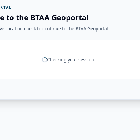
RTAL
e to the BTAA Geoportal
erification check to continue to the BTAA Geoportal.
Checking your session...