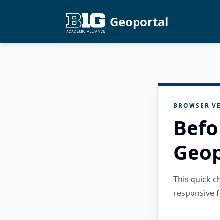
Geoportal
BROWSER VE
Befo
Geop
This quick 
responsive f