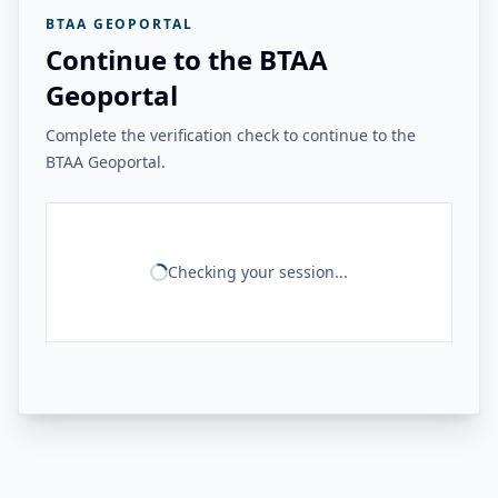
BTAA GEOPORTAL
Continue to the BTAA
Geoportal
Complete the verification check to continue to the
BTAA Geoportal.
Checking your session...