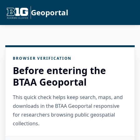
Geoportal
BROWSER VERIFICATION
Before entering the
BTAA Geoportal
This quick check helps keep search, maps, and
downloads in the BTAA Geoportal responsive
for researchers browsing public geospatial
collections.