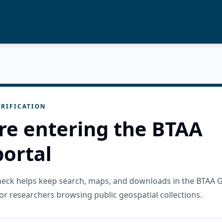
RIFICATION
re entering the BTAA
ortal
check helps keep search, maps, and downloads in the BTAA 
or researchers browsing public geospatial collections.