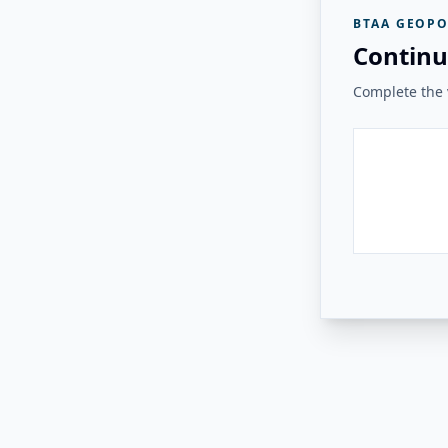
BTAA GEOPO
Continu
Complete the v