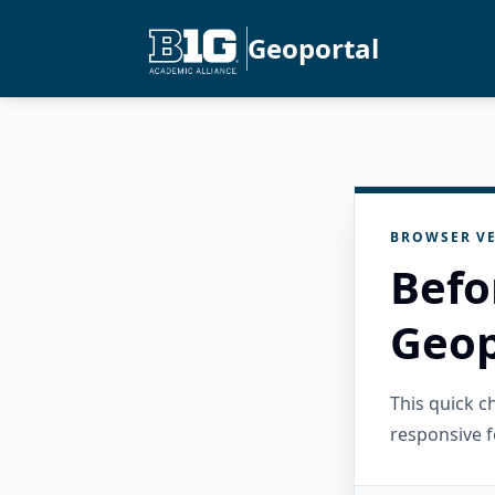
Geoportal
BROWSER VE
Befo
Geop
This quick 
responsive f