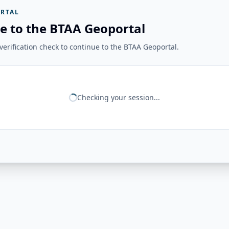
RTAL
e to the BTAA Geoportal
erification check to continue to the BTAA Geoportal.
Checking your session...