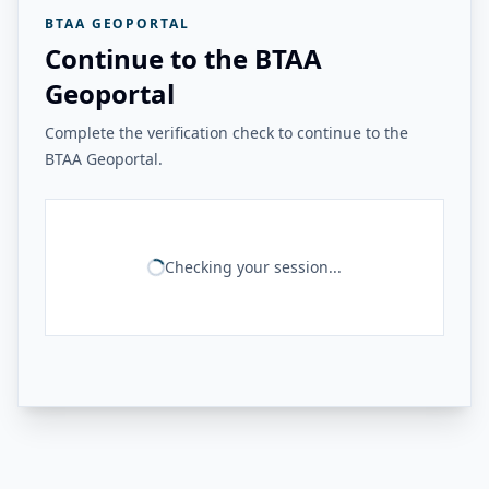
BTAA GEOPORTAL
Continue to the BTAA
Geoportal
Complete the verification check to continue to the
BTAA Geoportal.
Checking your session...