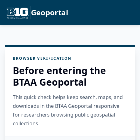
Geoportal
BROWSER VERIFICATION
Before entering the
BTAA Geoportal
This quick check helps keep search, maps, and
downloads in the BTAA Geoportal responsive
for researchers browsing public geospatial
collections.