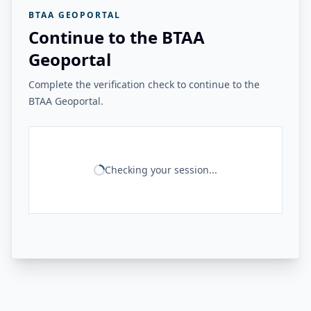
BTAA GEOPORTAL
Continue to the BTAA
Geoportal
Complete the verification check to continue to the
BTAA Geoportal.
Checking your session...