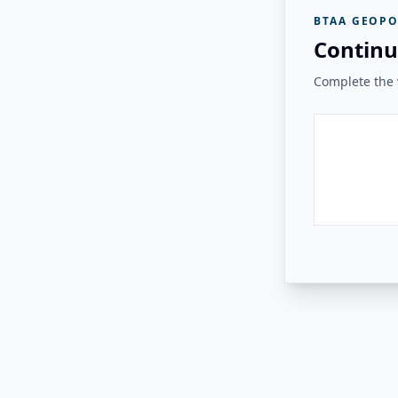
BTAA GEOPO
Continu
Complete the v