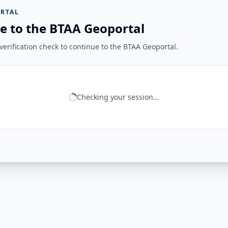
RTAL
e to the BTAA Geoportal
erification check to continue to the BTAA Geoportal.
Checking your session...