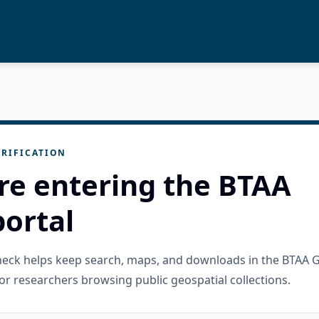
RIFICATION
re entering the BTAA
ortal
check helps keep search, maps, and downloads in the BTAA 
or researchers browsing public geospatial collections.