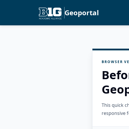
Geoportal
BROWSER VE
Befo
Geop
This quick 
responsive f