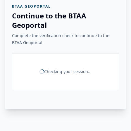
BTAA GEOPORTAL
Continue to the BTAA
Geoportal
Complete the verification check to continue to the
BTAA Geoportal.
Checking your session...