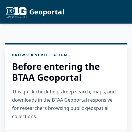
Geoportal
BROWSER VERIFICATION
Before entering the
BTAA Geoportal
This quick check helps keep search, maps, and
downloads in the BTAA Geoportal responsive
for researchers browsing public geospatial
collections.