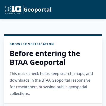
Geoportal
BROWSER VERIFICATION
Before entering the
BTAA Geoportal
This quick check helps keep search, maps, and
downloads in the BTAA Geoportal responsive
for researchers browsing public geospatial
collections.