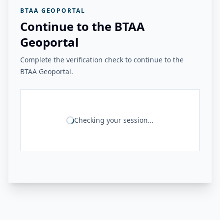
BTAA GEOPORTAL
Continue to the BTAA
Geoportal
Complete the verification check to continue to the
BTAA Geoportal.
Checking your session...