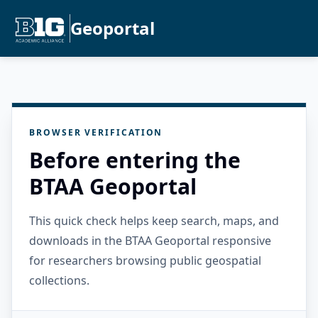
Geoportal
BROWSER VERIFICATION
Before entering the
BTAA Geoportal
This quick check helps keep search, maps, and
downloads in the BTAA Geoportal responsive
for researchers browsing public geospatial
collections.