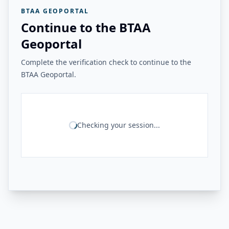
BTAA GEOPORTAL
Continue to the BTAA
Geoportal
Complete the verification check to continue to the
BTAA Geoportal.
Checking your session...