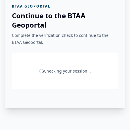
BTAA GEOPORTAL
Continue to the BTAA
Geoportal
Complete the verification check to continue to the
BTAA Geoportal.
Checking your session...