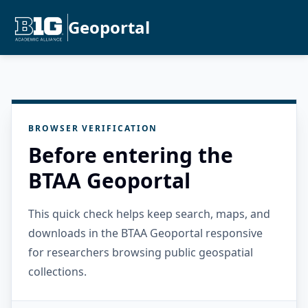
Geoportal
BROWSER VERIFICATION
Before entering the
BTAA Geoportal
This quick check helps keep search, maps, and
downloads in the BTAA Geoportal responsive
for researchers browsing public geospatial
collections.