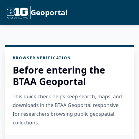
Geoportal
BROWSER VERIFICATION
Before entering the
BTAA Geoportal
This quick check helps keep search, maps, and
downloads in the BTAA Geoportal responsive
for researchers browsing public geospatial
collections.