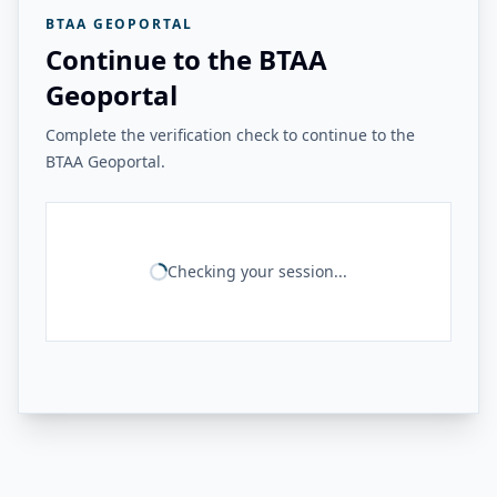
BTAA GEOPORTAL
Continue to the BTAA
Geoportal
Complete the verification check to continue to the
BTAA Geoportal.
Checking your session...