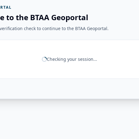
RTAL
e to the BTAA Geoportal
erification check to continue to the BTAA Geoportal.
Checking your session...