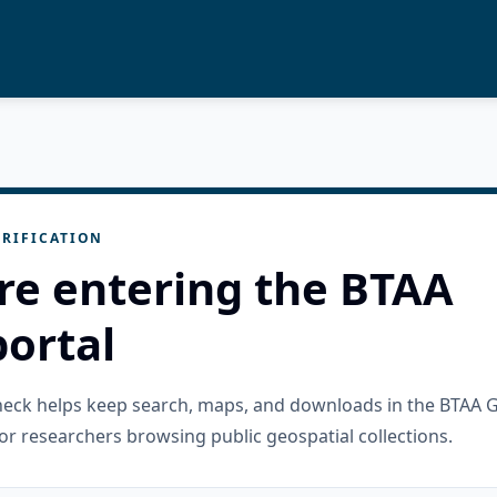
RIFICATION
re entering the BTAA
ortal
check helps keep search, maps, and downloads in the BTAA 
or researchers browsing public geospatial collections.