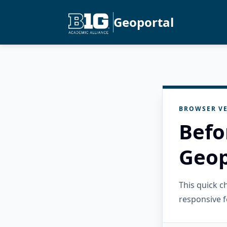
Geoportal
BROWSER VE
Befo
Geop
This quick 
responsive f