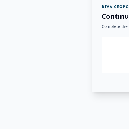
BTAA GEOPO
Continu
Complete the v