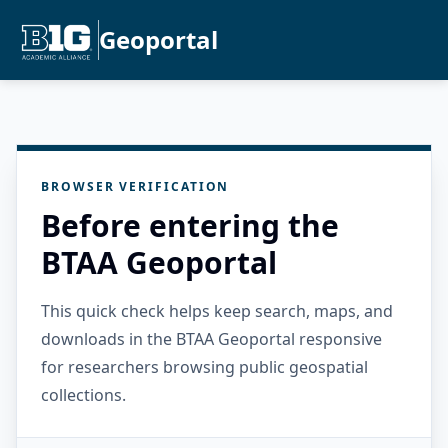
Geoportal
BROWSER VERIFICATION
Before entering the
BTAA Geoportal
This quick check helps keep search, maps, and
downloads in the BTAA Geoportal responsive
for researchers browsing public geospatial
collections.