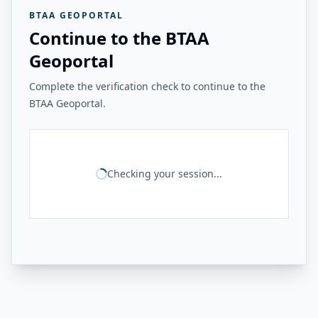
BTAA GEOPORTAL
Continue to the BTAA
Geoportal
Complete the verification check to continue to the
BTAA Geoportal.
Checking your session...