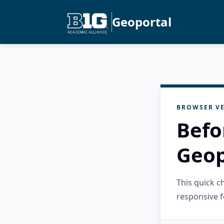
Geoportal
BROWSER VE
Befo
Geop
This quick 
responsive f