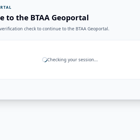
RTAL
e to the BTAA Geoportal
erification check to continue to the BTAA Geoportal.
Checking your session...