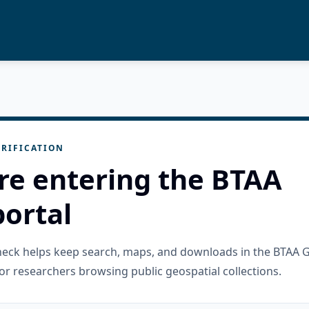
RIFICATION
re entering the BTAA
ortal
check helps keep search, maps, and downloads in the BTAA 
or researchers browsing public geospatial collections.