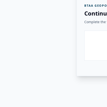
BTAA GEOPO
Continu
Complete the v