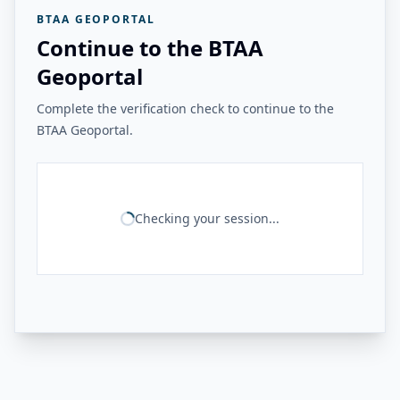
BTAA GEOPORTAL
Continue to the BTAA
Geoportal
Complete the verification check to continue to the
BTAA Geoportal.
Checking your session...