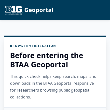
Geoportal
BROWSER VERIFICATION
Before entering the
BTAA Geoportal
This quick check helps keep search, maps, and
downloads in the BTAA Geoportal responsive
for researchers browsing public geospatial
collections.