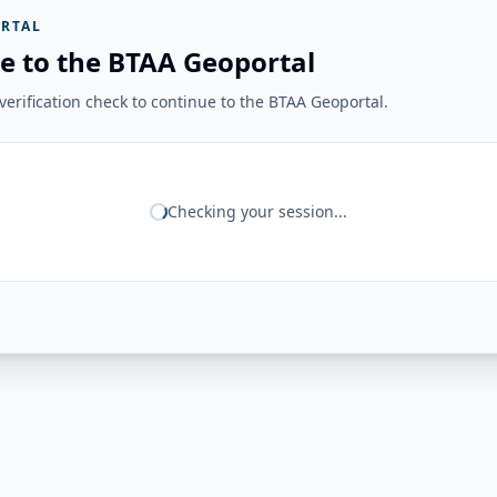
RTAL
e to the BTAA Geoportal
erification check to continue to the BTAA Geoportal.
Checking your session...