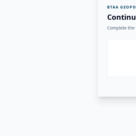
BTAA GEOPO
Continu
Complete the v