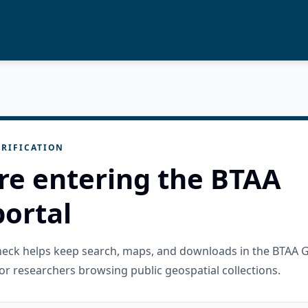
RIFICATION
re entering the BTAA
ortal
check helps keep search, maps, and downloads in the BTAA 
or researchers browsing public geospatial collections.