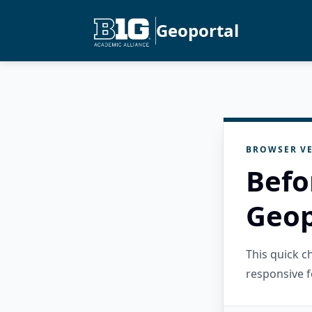
Geoportal
BROWSER VE
Befo
Geop
This quick 
responsive f