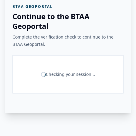
BTAA GEOPORTAL
Continue to the BTAA
Geoportal
Complete the verification check to continue to the
BTAA Geoportal.
Checking your session...