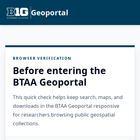
Geoportal
BROWSER VERIFICATION
Before entering the
BTAA Geoportal
This quick check helps keep search, maps, and
downloads in the BTAA Geoportal responsive
for researchers browsing public geospatial
collections.