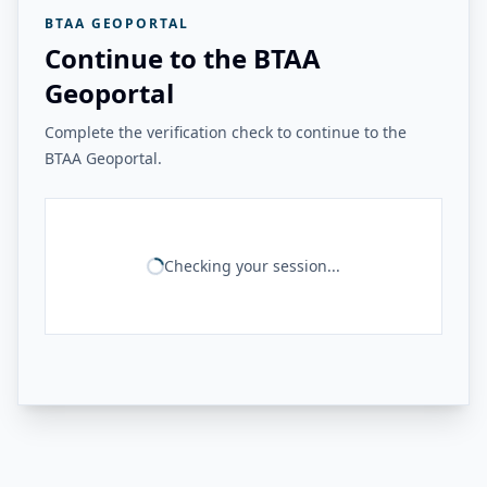
BTAA GEOPORTAL
Continue to the BTAA
Geoportal
Complete the verification check to continue to the
BTAA Geoportal.
Checking your session...