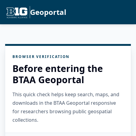
Geoportal
BROWSER VERIFICATION
Before entering the
BTAA Geoportal
This quick check helps keep search, maps, and
downloads in the BTAA Geoportal responsive
for researchers browsing public geospatial
collections.