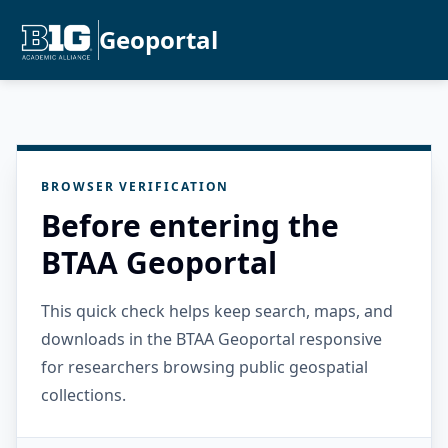
Geoportal
BROWSER VERIFICATION
Before entering the
BTAA Geoportal
This quick check helps keep search, maps, and
downloads in the BTAA Geoportal responsive
for researchers browsing public geospatial
collections.