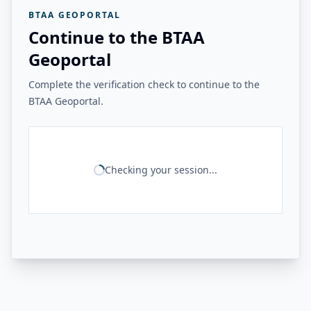
BTAA GEOPORTAL
Continue to the BTAA
Geoportal
Complete the verification check to continue to the
BTAA Geoportal.
Checking your session...