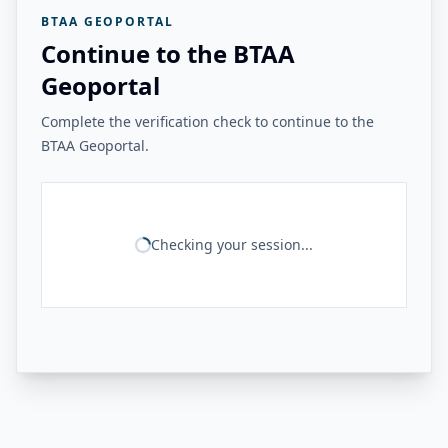
BTAA GEOPORTAL
Continue to the BTAA
Geoportal
Complete the verification check to continue to the
BTAA Geoportal.
Checking your session...