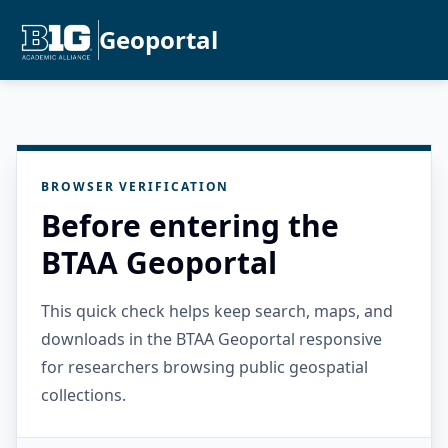
Geoportal
BROWSER VERIFICATION
Before entering the
BTAA Geoportal
This quick check helps keep search, maps, and
downloads in the BTAA Geoportal responsive
for researchers browsing public geospatial
collections.