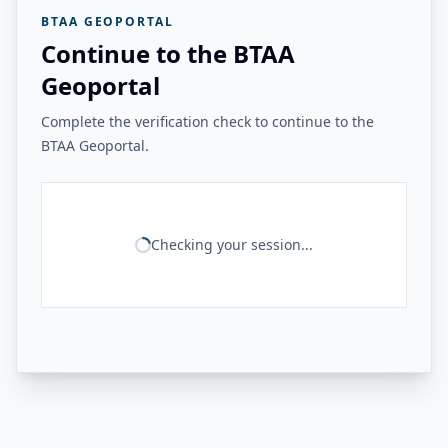
BTAA GEOPORTAL
Continue to the BTAA
Geoportal
Complete the verification check to continue to the
BTAA Geoportal.
Checking your session...