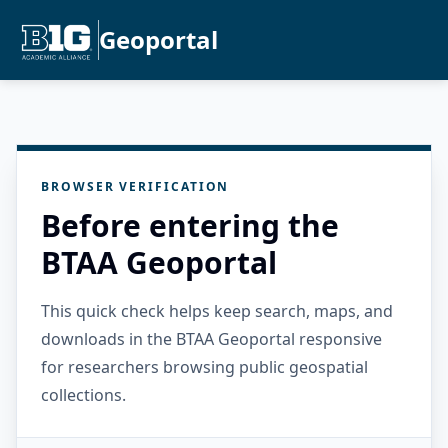
Geoportal
BROWSER VERIFICATION
Before entering the
BTAA Geoportal
This quick check helps keep search, maps, and
downloads in the BTAA Geoportal responsive
for researchers browsing public geospatial
collections.