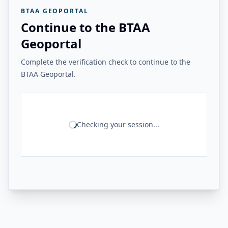
BTAA GEOPORTAL
Continue to the BTAA
Geoportal
Complete the verification check to continue to the
BTAA Geoportal.
Checking your session...