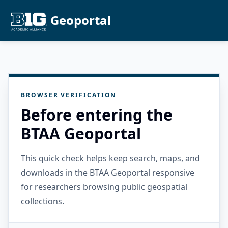
Geoportal
BROWSER VERIFICATION
Before entering the
BTAA Geoportal
This quick check helps keep search, maps, and
downloads in the BTAA Geoportal responsive
for researchers browsing public geospatial
collections.