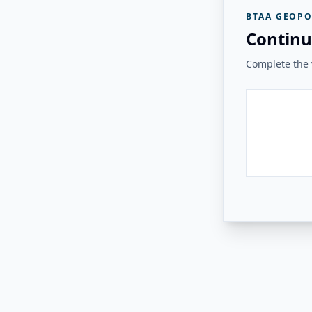
BTAA GEOPO
Continu
Complete the v