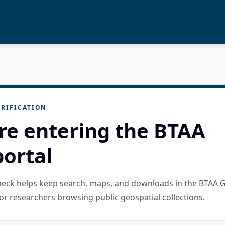
RIFICATION
re entering the BTAA
ortal
check helps keep search, maps, and downloads in the BTAA 
or researchers browsing public geospatial collections.