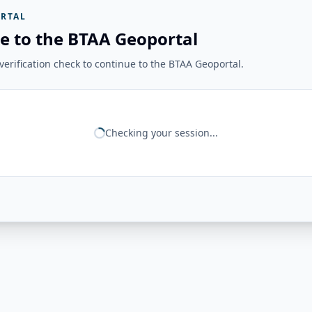
RTAL
e to the BTAA Geoportal
erification check to continue to the BTAA Geoportal.
Checking your session...