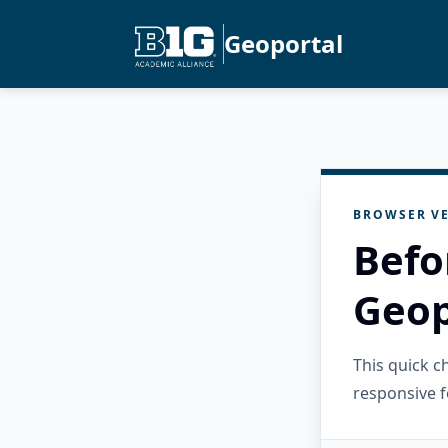
Geoportal
BROWSER VE
Befo
Geop
This quick 
responsive f