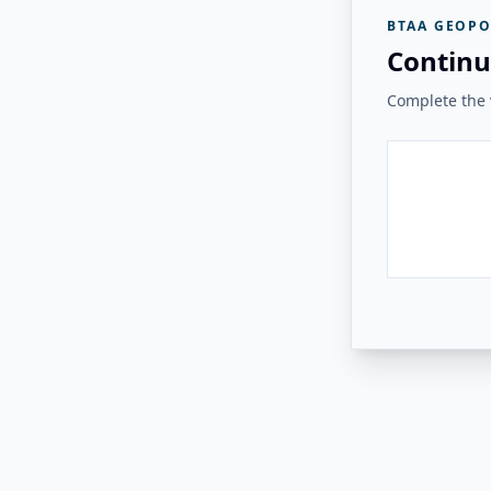
BTAA GEOPO
Continu
Complete the v