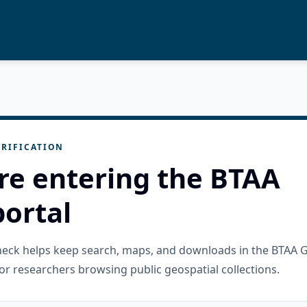
RIFICATION
re entering the BTAA
ortal
check helps keep search, maps, and downloads in the BTAA 
or researchers browsing public geospatial collections.