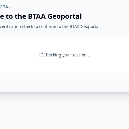
RTAL
e to the BTAA Geoportal
erification check to continue to the BTAA Geoportal.
Checking your session...