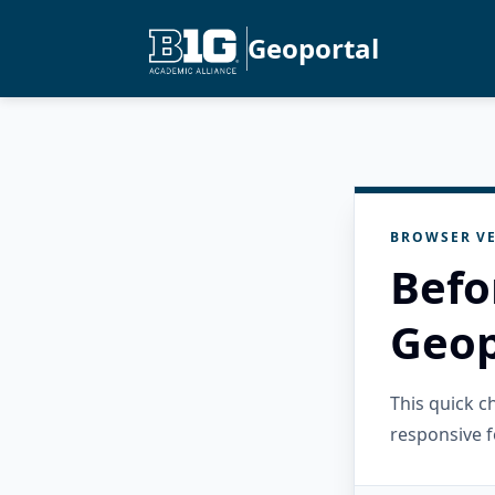
Geoportal
BROWSER VE
Befo
Geop
This quick 
responsive f