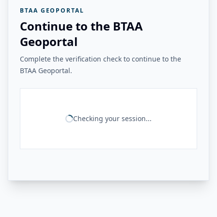
BTAA GEOPORTAL
Continue to the BTAA
Geoportal
Complete the verification check to continue to the
BTAA Geoportal.
Checking your session...