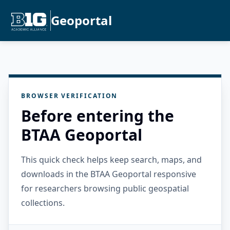
Geoportal
BROWSER VERIFICATION
Before entering the
BTAA Geoportal
This quick check helps keep search, maps, and
downloads in the BTAA Geoportal responsive
for researchers browsing public geospatial
collections.