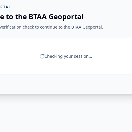
RTAL
e to the BTAA Geoportal
erification check to continue to the BTAA Geoportal.
Checking your session...