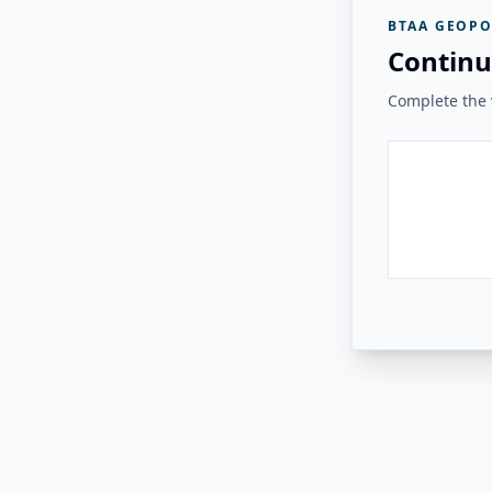
BTAA GEOPO
Continu
Complete the v