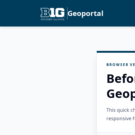
Geoportal
BROWSER VE
Befo
Geop
This quick 
responsive f