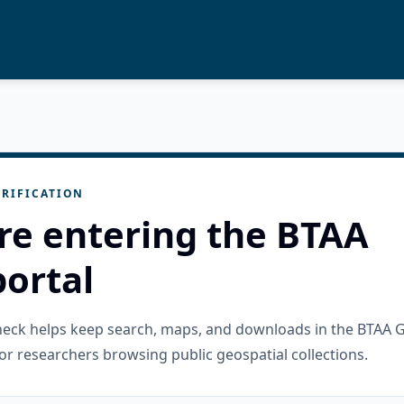
RIFICATION
re entering the BTAA
ortal
check helps keep search, maps, and downloads in the BTAA 
or researchers browsing public geospatial collections.