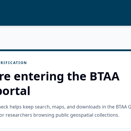
RIFICATION
re entering the BTAA
ortal
check helps keep search, maps, and downloads in the BTAA 
or researchers browsing public geospatial collections.