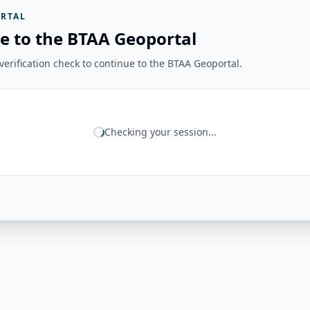
RTAL
e to the BTAA Geoportal
erification check to continue to the BTAA Geoportal.
Checking your session...