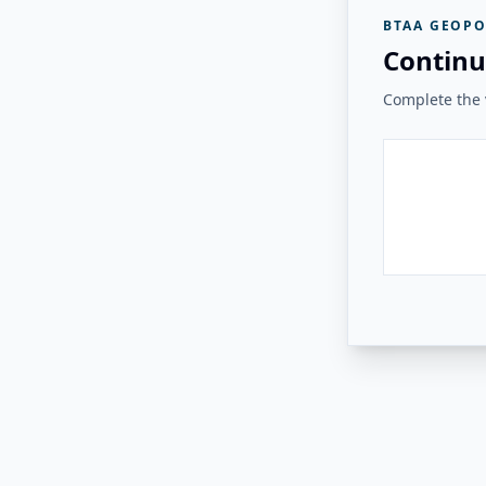
BTAA GEOPO
Continu
Complete the v