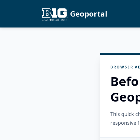
Geoportal
BROWSER VE
Befo
Geop
This quick 
responsive f