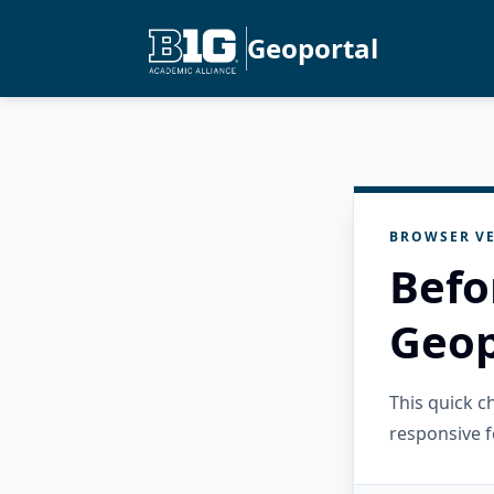
Geoportal
BROWSER VE
Befo
Geop
This quick 
responsive f