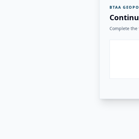
BTAA GEOPO
Continu
Complete the v