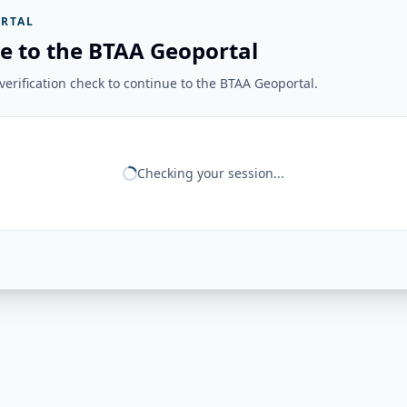
RTAL
e to the BTAA Geoportal
erification check to continue to the BTAA Geoportal.
Checking your session...