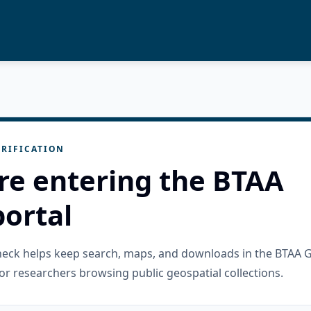
RIFICATION
re entering the BTAA
ortal
check helps keep search, maps, and downloads in the BTAA 
or researchers browsing public geospatial collections.