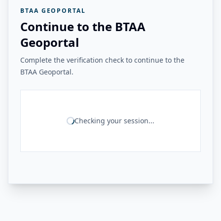
BTAA GEOPORTAL
Continue to the BTAA
Geoportal
Complete the verification check to continue to the
BTAA Geoportal.
Checking your session...