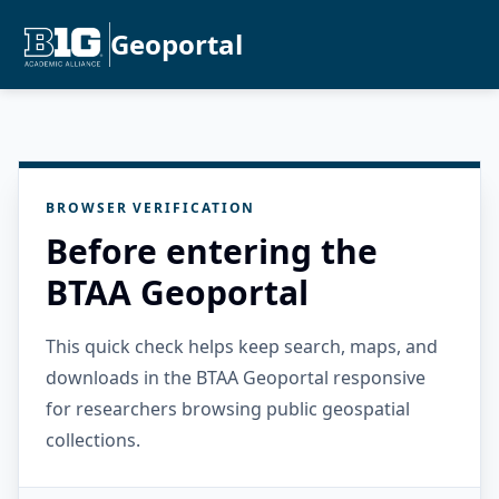
Geoportal
BROWSER VERIFICATION
Before entering the
BTAA Geoportal
This quick check helps keep search, maps, and
downloads in the BTAA Geoportal responsive
for researchers browsing public geospatial
collections.