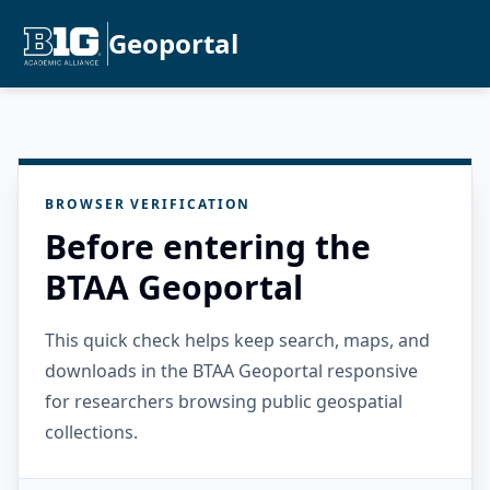
Geoportal
BROWSER VERIFICATION
Before entering the
BTAA Geoportal
This quick check helps keep search, maps, and
downloads in the BTAA Geoportal responsive
for researchers browsing public geospatial
collections.