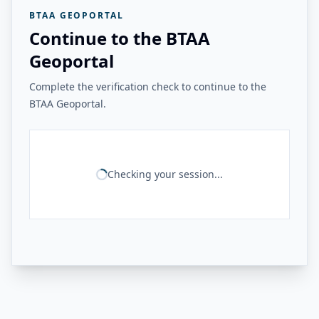
BTAA GEOPORTAL
Continue to the BTAA
Geoportal
Complete the verification check to continue to the
BTAA Geoportal.
Checking your session...