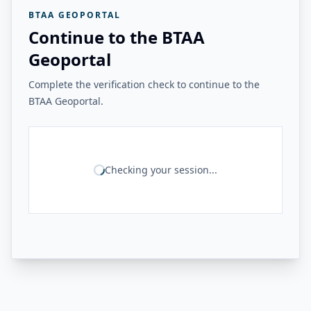
BTAA GEOPORTAL
Continue to the BTAA
Geoportal
Complete the verification check to continue to the
BTAA Geoportal.
Checking your session...