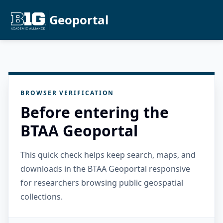
Geoportal
BROWSER VERIFICATION
Before entering the
BTAA Geoportal
This quick check helps keep search, maps, and
downloads in the BTAA Geoportal responsive
for researchers browsing public geospatial
collections.