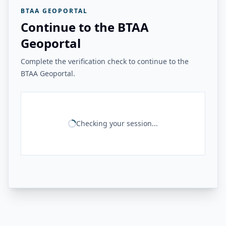
BTAA GEOPORTAL
Continue to the BTAA
Geoportal
Complete the verification check to continue to the
BTAA Geoportal.
Checking your session...