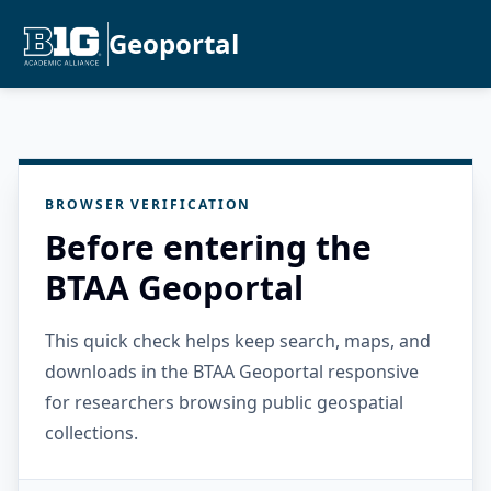
Geoportal
BROWSER VERIFICATION
Before entering the
BTAA Geoportal
This quick check helps keep search, maps, and
downloads in the BTAA Geoportal responsive
for researchers browsing public geospatial
collections.