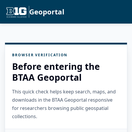
Geoportal
BROWSER VERIFICATION
Before entering the
BTAA Geoportal
This quick check helps keep search, maps, and
downloads in the BTAA Geoportal responsive
for researchers browsing public geospatial
collections.