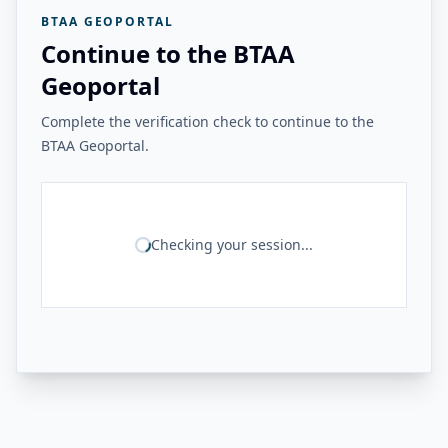
BTAA GEOPORTAL
Continue to the BTAA
Geoportal
Complete the verification check to continue to the
BTAA Geoportal.
Checking your session...