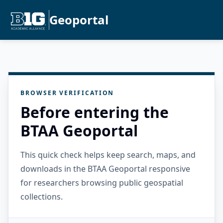
Geoportal
BROWSER VERIFICATION
Before entering the
BTAA Geoportal
This quick check helps keep search, maps, and
downloads in the BTAA Geoportal responsive
for researchers browsing public geospatial
collections.