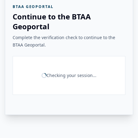
BTAA GEOPORTAL
Continue to the BTAA
Geoportal
Complete the verification check to continue to the
BTAA Geoportal.
Checking your session...