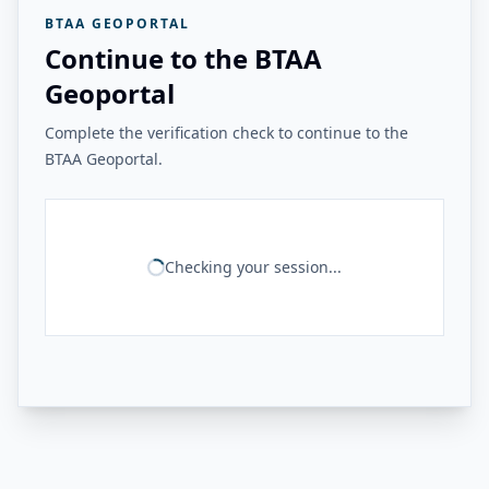
BTAA GEOPORTAL
Continue to the BTAA
Geoportal
Complete the verification check to continue to the
BTAA Geoportal.
Checking your session...