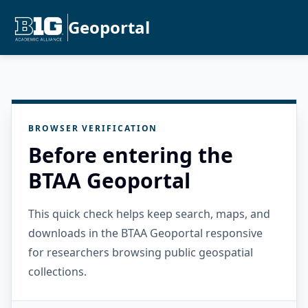
Geoportal
BROWSER VERIFICATION
Before entering the
BTAA Geoportal
This quick check helps keep search, maps, and
downloads in the BTAA Geoportal responsive
for researchers browsing public geospatial
collections.