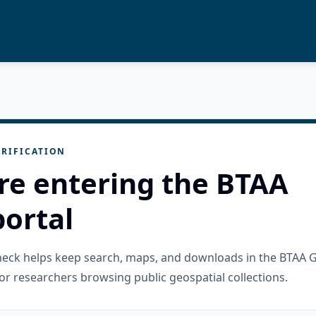
RIFICATION
re entering the BTAA
ortal
check helps keep search, maps, and downloads in the BTAA 
or researchers browsing public geospatial collections.