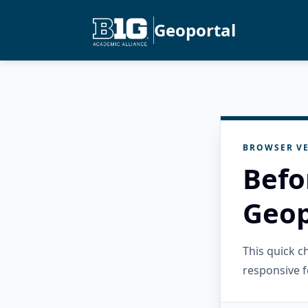
Geoportal
BROWSER VE
Befo
Geop
This quick 
responsive f