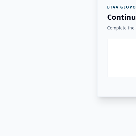
BTAA GEOPO
Continu
Complete the v