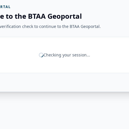
RTAL
e to the BTAA Geoportal
erification check to continue to the BTAA Geoportal.
Checking your session...