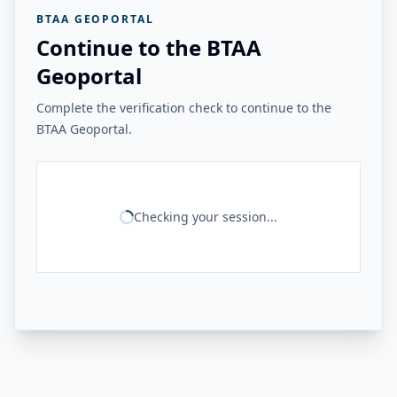
BTAA GEOPORTAL
Continue to the BTAA
Geoportal
Complete the verification check to continue to the
BTAA Geoportal.
Checking your session...