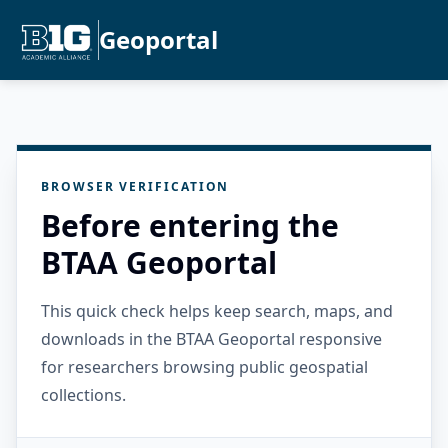
Geoportal
BROWSER VERIFICATION
Before entering the
BTAA Geoportal
This quick check helps keep search, maps, and
downloads in the BTAA Geoportal responsive
for researchers browsing public geospatial
collections.