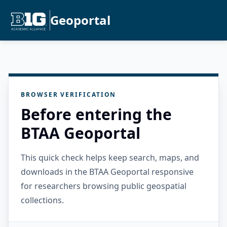
Geoportal
BROWSER VERIFICATION
Before entering the
BTAA Geoportal
This quick check helps keep search, maps, and
downloads in the BTAA Geoportal responsive
for researchers browsing public geospatial
collections.