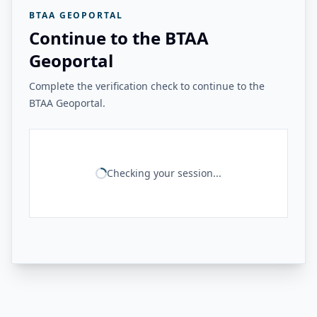
BTAA GEOPORTAL
Continue to the BTAA
Geoportal
Complete the verification check to continue to the
BTAA Geoportal.
Checking your session...