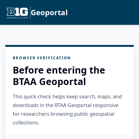
Geoportal
BROWSER VERIFICATION
Before entering the
BTAA Geoportal
This quick check helps keep search, maps, and
downloads in the BTAA Geoportal responsive
for researchers browsing public geospatial
collections.