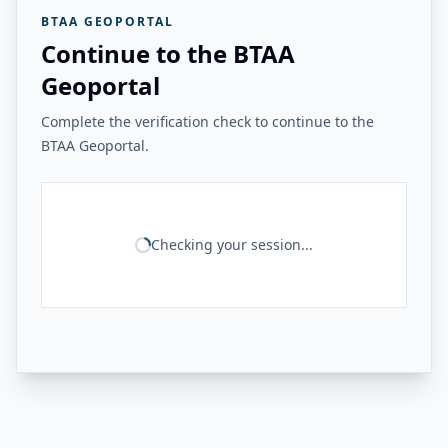
BTAA GEOPORTAL
Continue to the BTAA
Geoportal
Complete the verification check to continue to the
BTAA Geoportal.
Checking your session...